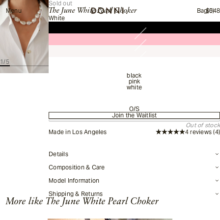
Sold out
Menu
The June White Pearl Choker
Bag
$54
(0)
Total items in cart:
White
1
/
5
black
pink
white
O/S
Join the Waitlist
Stay up to date
Out of stock
Made in Los Angeles
4 reviews
(4)
This item is currently out of stock.
The June White Pearl Choker
Details
Composition & Care
Colors:
Size:
White,
O/S
Model Information
Shipping & Returns
More like
The June White Pearl Choker