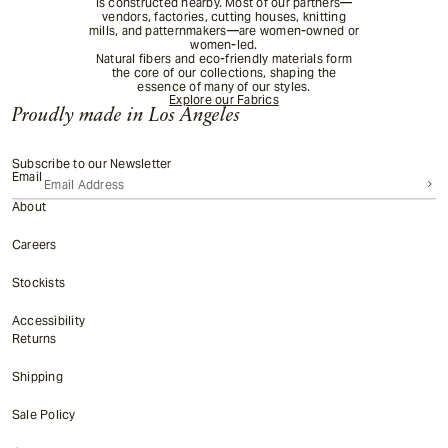
is constructed nearby. Most of our partners—
vendors, factories, cutting houses, knitting
mills, and patternmakers—are women-owned or
women-led.
Natural fibers and eco-friendly materials form
the core of our collections, shaping the
essence of many of our styles.
Explore our Fabrics
Proudly made in Los Angeles
Subscribe to our Newsletter
Email
About
Careers
Stockists
Accessibility
Returns
Shipping
Sale Policy