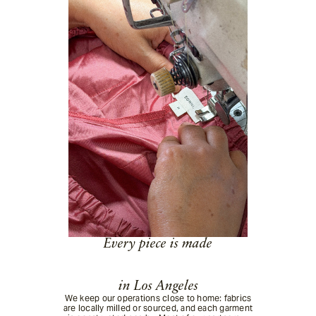
Enter your email below and we'll notify you when it becomes available.
Email
By submitting your email, you agree to receive back in stock notifications
for this product.
Submit
Every piece is made
in Los Angeles
We keep our operations close to home: fabrics
are locally milled or sourced, and each garment